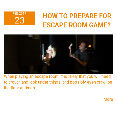
FEB 2017
HOW TO PREPARE FOR
23
ESCAPE ROOM GAME?
When playing an escape room, it is likely that you will need
to crouch and look under things, and possibly even crawl on
the floor at times.
More