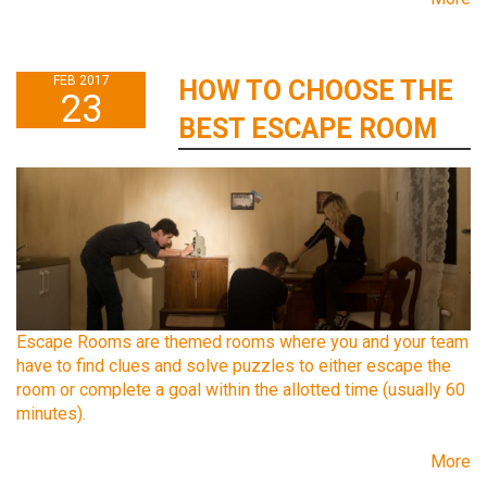
FEB 2017
HOW TO CHOOSE THE
23
BEST ESCAPE ROOM
Escape Rooms are themed rooms where you and your team
have to find clues and solve puzzles to either escape the
room or complete a goal within the allotted time (usually 60
minutes).
More