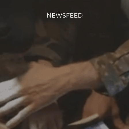
NEWSFEED