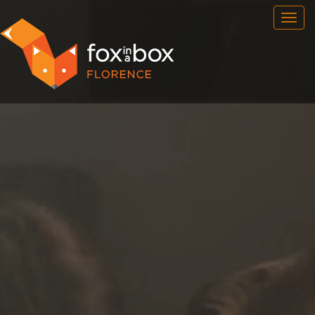
OUR ROOMS
FAQ
BOOK NOW
FOX HUNT
NEWSFEED
CONTACT
FRANCHISE
ENG
/
ITA