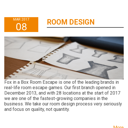
MAR 2017
ROOM DESIGN
08
Fox in a Box Room Escape is one of the leading brands in
real-life room escape games. Our first branch opened in
December 2013, and with 28 locations at the start of 2017
we are one of the fastest-growing companies in the
business. We take our room design process very seriously
and focus on quality, not quantity.
More